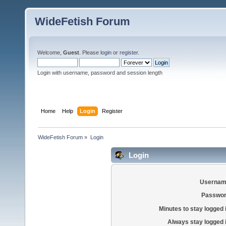
WideFetish Forum
Welcome,
Guest
. Please
login
or
register
.
Login with username, password and session length
Home
Help
Login
Register
WideFetish Forum
»
Login
Login
Usernam
Passwor
Minutes to stay logged 
Always stay logged 