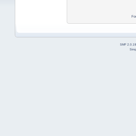
Fo
SMF 2.0.1
Simp