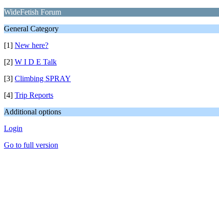
WideFetish Forum
General Category
[1]
New here?
[2]
W I D E Talk
[3]
Climbing SPRAY
[4]
Trip Reports
Additional options
Login
Go to full version