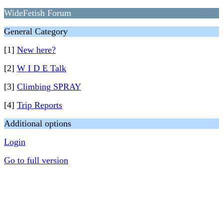
WideFetish Forum
General Category
[1]
New here?
[2]
W I D E Talk
[3]
Climbing SPRAY
[4]
Trip Reports
Additional options
Login
Go to full version